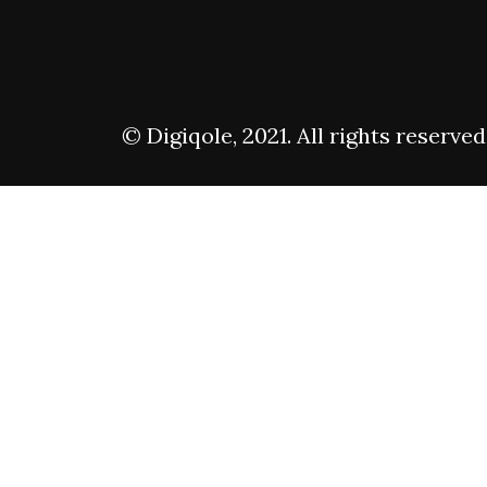
© Digiqole, 2021. All rights reserved